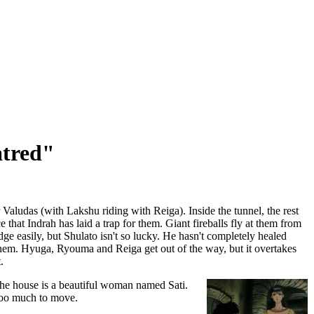
atred"
 Valudas (with Lakshu riding with Reiga). Inside the tunnel, the rest
e that Indrah has laid a trap for them. Giant fireballs fly at them from
e easily, but Shulato isn't so lucky. He hasn't completely healed
t them. Hyuga, Ryouma and Reiga get out of the way, but it overtakes
.
he house is a beautiful woman named Sati.
 too much to move.