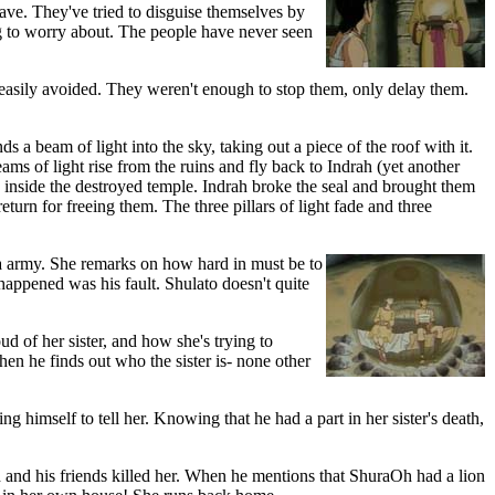
ve. They've tried to disguise themselves by
ing to worry about. The people have never seen
e easily avoided. They weren't enough to stop them, only delay them.
nds a beam of light into the sky, taking out a piece of the roof with it.
ms of light rise from the ruins and fly back to Indrah (yet another
d inside the destroyed temple. Indrah broke the seal and brought them
return for freeing them. The three pillars of light fade and three
va army. She remarks on how hard in must be to
happened was his fault. Shulato doesn't quite
oud of her sister, and how she's trying to
hen he finds out who the sister is- none other
g himself to tell her. Knowing that he had a part in her sister's death,
Oh and his friends killed her. When he mentions that ShuraOh had a lion