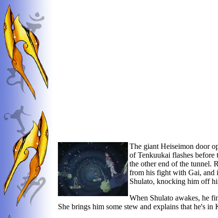
The giant Heiseimon door open
of Tenkuukai flashes before th
the other end of the tunnel.
from his fight with Gai, and 
Shulato, knocking him off hi
When Shulato awakes, he fin
She brings him some stew and explains that he's in K