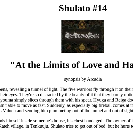
Shulato #14
"At the Limits of Love and H
synopsis by Arcadia
s, revealing a tunnel of light. The five warriors fly through it on their
eir eyes. They're so distracted by the beauty of it that they barely notic
 Ryouma simply slices through them with his spear. Hyuga and Reiga dodg
isn't able to move as fast. Suddenly, as especially big fireball comes a
s Valuda and sending him plummeting out of the tunnel and out of sight
ds himself inside someone's house, his chest bandaged. The owner of t
ateh village, in Tenkuuju. Shulato tries to get out of bed, but he hurts