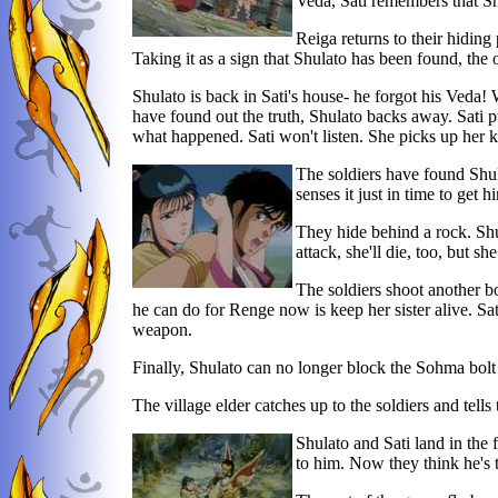
Veda, Sati remembers that Sh
Reiga returns to their hiding
Taking it as a sign that Shulato has been found, the o
Shulato is back in Sati's house- he forgot his Veda!
have found out the truth, Shulato backs away. Sati pul
what happened. Sati won't listen. She picks up her kn
The soldiers have found Shula
senses it just in time to get h
They hide behind a rock. Shul
attack, she'll die, too, but sh
The soldiers shoot another bo
he can do for Renge now is keep her sister alive. Sati
weapon.
Finally, Shulato can no longer block the Sohma bolt a
The village elder catches up to the soldiers and tells
Shulato and Sati land in the 
to him. Now they think he's 