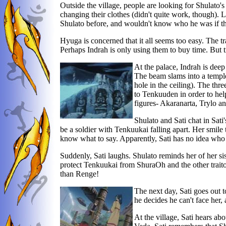
Outside the village, people are looking for Shulato
changing their clothes (didn't quite work, though). 
Shulato before, and wouldn't know who he was if th
Hyuga is concerned that it all seems too easy. The t
Perhaps Indrah is only using them to buy time. But 
At the palace, Indrah is deep 
The beam slams into a temple 
hole in the ceiling). The th
to Tenkuuden in order to help 
figures- Akaranarta, Trylo an
Shulato and Sati chat in Sat
be a soldier with Tenkuukai falling apart. Her smile
know what to say. Apparently, Sati has no idea who 
Suddenly, Sati laughs. Shulato reminds her of her siste
protect Tenkuukai from ShuraOh and the other traitors
than Renge!
The next day, Sati goes out t
he decides he can't face her, 
At the village, Sati hears ab