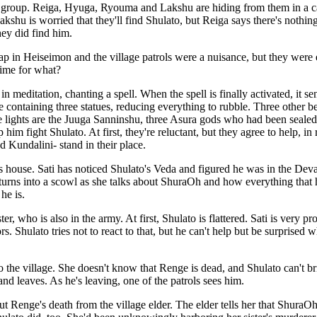
's group. Reiga, Hyuga, Ryouma and Lakshu are hiding from them in a ca
Lakshu is worried that they'll find Shulato, but Reiga says there's noth
ey did find him.
rap in Heiseimon and the village patrols were a nuisance, but they wer
time for what?
in meditation, chanting a spell. When the spell is finally activated, it se
containing three statues, reducing everything to rubble. Three other bea
ree lights are the Juuga Sanninshu, three Asura gods who had been seale
him fight Shulato. At first, they're reluctant, but they agree to help, in 
d Kundalini- stand in their place.
i's house. Sati has noticed Shulato's Veda and figured he was in the De
 turns into a scowl as she talks about ShuraOh and how everything that 
he is.
r, who is also in the army. At first, Shulato is flattered. Sati is very pr
. Shulato tries not to react to that, but he can't help but be surprised w
o the village. She doesn't know that Renge is dead, and Shulato can't brin
and leaves. As he's leaving, one of the patrols sees him.
out Renge's death from the village elder. The elder tells her that Shura