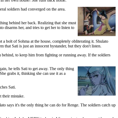
r in her own house! She runs back home.
eral soldiers had converged on the area.
ething behind her back. Realizing that she must
 disarms her, and tries to get her to listen to
 a bolt of Sohma at the house, completely obliterating it. Shulato
em that Sati is just an innocent bystander, but they don't listen.
m behind, to keep him from fighting or running away. If the soldiers
ain, he tells Sati to get away. The only thing
She grabs it, thinking she can use it as a
ches Sati.
t their mistake.
ulato says it's the only thing he can do for Renge. The soldiers catch up