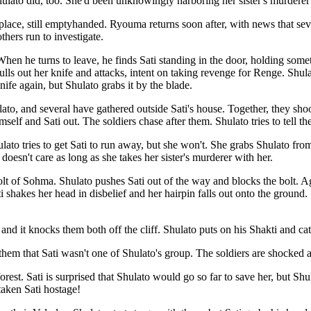
ulato did, too. She'd been unknowingly harboring her sister's murdere
 place, still emptyhanded. Ryouma returns soon after, with news that sev
thers run to investigate.
 When he turns to leave, he finds Sati standing in the door, holding som
ls out her knife and attacks, intent on taking revenge for Renge. Shulato
ife again, but Shulato grabs it by the blade.
to, and several have gathered outside Sati's house. Together, they shoot
imself and Sati out. The soldiers chase after them. Shulato tries to tell th
ato tries to get Sati to run away, but she won't. She grabs Shulato fro
e doesn't care as long as she takes her sister's murderer with her.
lt of Sohma. Shulato pushes Sati out of the way and blocks the bolt. Ag
 shakes her head in disbelief and her hairpin falls out onto the ground. 
nd it knocks them both off the cliff. Shulato puts on his Shakti and cat
 them that Sati wasn't one of Shulato's group. The soldiers are shocked a
forest. Sati is surprised that Shulato would go so far to save her, but Sh
taken Sati hostage!