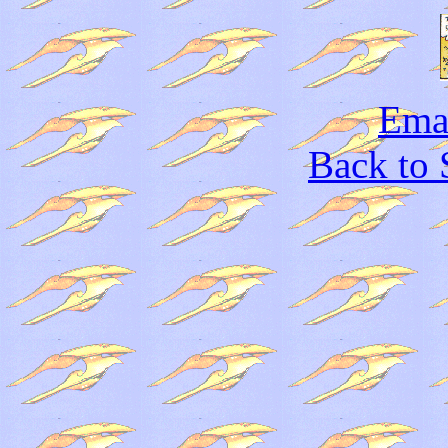
Emai
Back to 