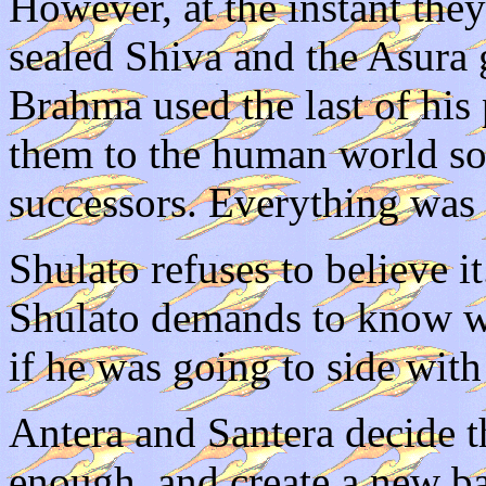
However, at the instant the
sealed Shiva and the Asura 
Brahma used the last of his
them to the human world so
successors. Everything was
Shulato refuses to believe it
Shulato demands to know wh
if he was going to side with
Antera and Santera decide t
enough, and create a new ba