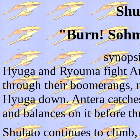
Shu
"Burn! Sohm
synops
Hyuga and Ryouma fight An
through their boomerangs,
Hyuga down. Antera catches
and balances on it before th
Shulato continues to climb,