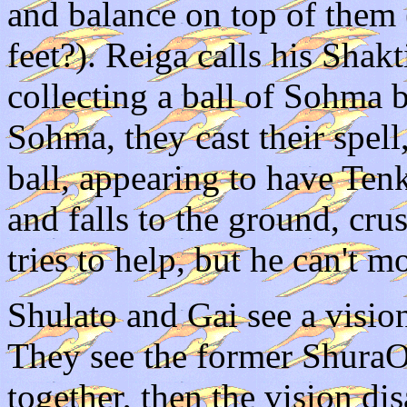
and balance on top of them
feet?). Reiga calls his Shak
collecting a ball of Sohma 
Sohma, they cast their spe
ball, appearing to have Ten
and falls to the ground, c
tries to help, but he can't m
Shulato and Gai see a visio
They see the former Shura
together, then the vision di