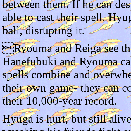
between them. If he can des
able to cast their spell. H
ball, disrupting it.
Ryouma and Reiga see thei
Hanefubuki and Ryouma ca
spells combine and overwhe
their own game- they can 
their 10,000-year record.
Hyuga is hurt, but still aliv