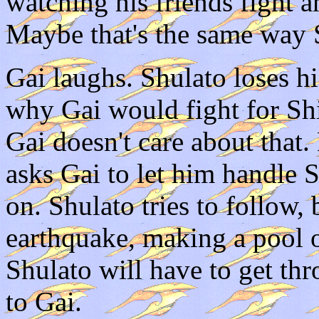
watching his friends fight a
Maybe that's the same way S
Gai laughs. Shulato loses 
why Gai would fight for Sh
Gai doesn't care about that
asks Gai to let him handle 
on. Shulato tries to follow,
earthquake, making a pool 
Shulato will have to get thr
to Gai.