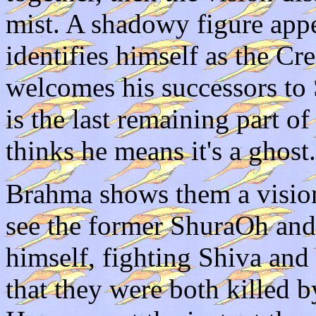
mist. A shadowy figure appea
identifies himself as the C
welcomes his successors to 
is the last remaining part 
thinks he means it's a ghost.
Brahma shows them a visio
see the former ShuraOh an
himself, fighting Shiva and
that they were both killed 