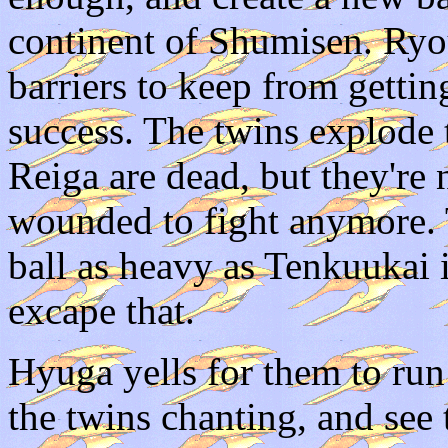
continent of Shumisen. Ryo
barriers to keep from getti
success. The twins explode
Reiga are dead, but they're 
wounded to fight anymore. 
ball as heavy as Tenkuukai i
excape that.
Hyuga yells for them to run
the twins chanting, and see