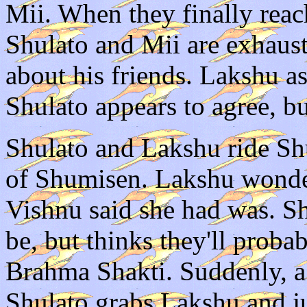
Mii. When they finally reach
Shulato and Mii are exhaust
about his friends. Lakshu as
Shulato appears to agree, but
Shulato and Lakshu ride Shu
of Shumisen. Lakshu wonde
Vishnu said she had was. Sh
be, but thinks they'll proba
Brahma Shakti. Suddenly, a
Shulato grabs Lakshu and j