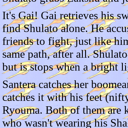
It's Gai! Gai retrieves his 
find Shulato alone. He accu
friends to fight, just like 
same path, after all. Shulat
but is stops when a bright li
Santera catches her boomean
catches it with his feet (nif
Ryouma. Both of them are 
who wasn't wearing his Shak