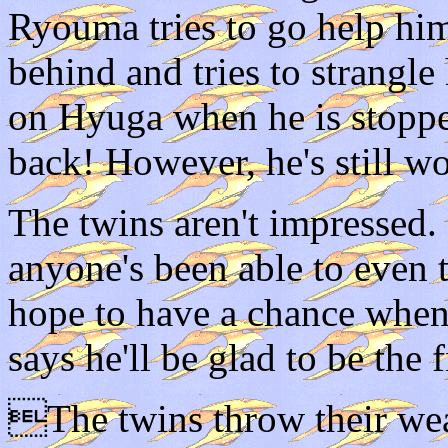
Ryouma tries to go help hi
behind and tries to strangle 
on Hyuga when he is stopped
back! However, he's still w
The twins aren't impressed. 
anyone's been able to even
hope to have a chance when 
says he'll be glad to be the f
The twins throw their wea